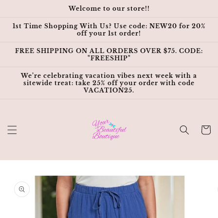
Skip to
Welcome to our store!!
content
1st Time Shopping With Us? Use code: NEW20 for 20%
off your 1st order!
FREE SHIPPING ON ALL ORDERS OVER $75. CODE:
"FREESHIP"
We’re celebrating vacation vibes next week with a
sitewide treat: take 25% off your order with code
VACATION25.
Cart
Skip to
product
information