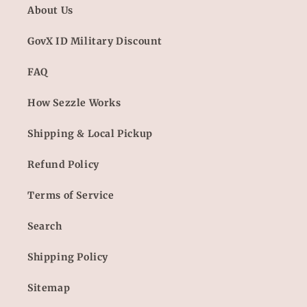
About Us
GovX ID Military Discount
FAQ
How Sezzle Works
Shipping & Local Pickup
Refund Policy
Terms of Service
Search
Shipping Policy
Sitemap