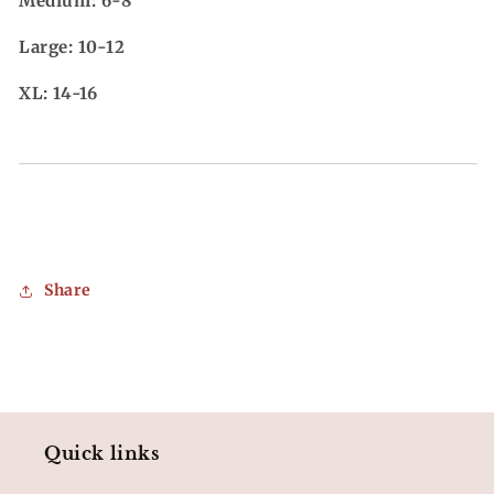
Medium: 6-8
Large: 10-12
XL: 14-16
Share
Quick links