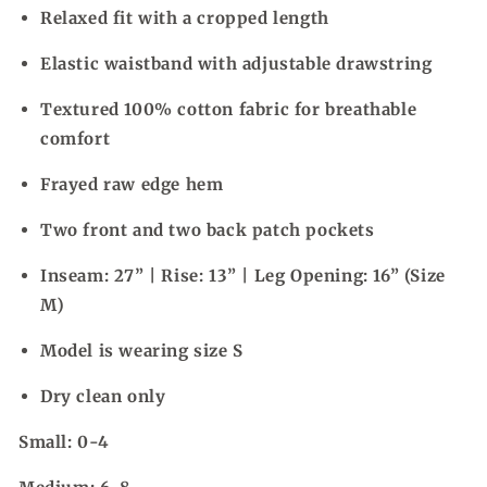
Relaxed fit with a cropped length
Elastic waistband with adjustable drawstring
Textured 100% cotton fabric for breathable
comfort
Frayed raw edge hem
Two front and two back patch pockets
Inseam: 27” | Rise: 13” | Leg Opening: 16” (Size
M)
Model is wearing size S
Dry clean only
Small: 0-4