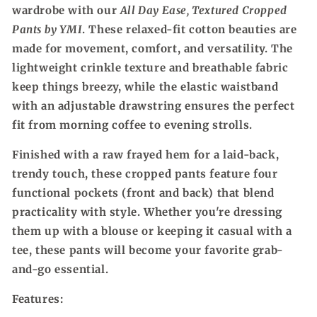
wardrobe with our
All Day Ease, Textured Cropped
YMI
YMI
Pants by YMI
. These relaxed-fit cotton beauties are
made for movement, comfort, and versatility. The
lightweight crinkle texture and breathable fabric
keep things breezy, while the elastic waistband
with an adjustable drawstring ensures the perfect
fit from morning coffee to evening strolls.
Finished with a raw frayed hem for a laid-back,
trendy touch, these cropped pants feature four
functional pockets (front and back) that blend
practicality with style. Whether you're dressing
them up with a blouse or keeping it casual with a
tee, these pants will become your favorite grab-
and-go essential.
Features: