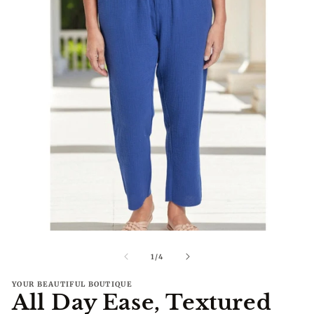
Open
O
media
me
1
2
of
1
/
4
in
in
modal
mo
YOUR BEAUTIFUL BOUTIQUE
All Day Ease, Textured