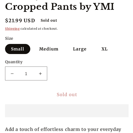
Cropped Pants by YMI
Regular
$21.99 USD
Sold out
price
Shipping
calculated at checkout.
Size
Small
Medium
Large
XL
Quantity
Decrease
Increase
quantity
quantity
for
for
Sold out
All
All
Day
Day
Ease,
Ease,
Textured
Textured
Cropped
Cropped
Pants
Pants
Add a touch of effortless charm to your everyday
by
by