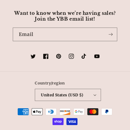
Want to know when we’re having sales?
Join the YBB email list!
Email
Twitter
Facebook
Pinterest
Instagram
TikTok
YouTube
Country/region
United States (USD $)
Payment
methods