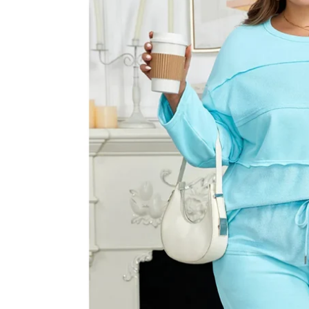
information