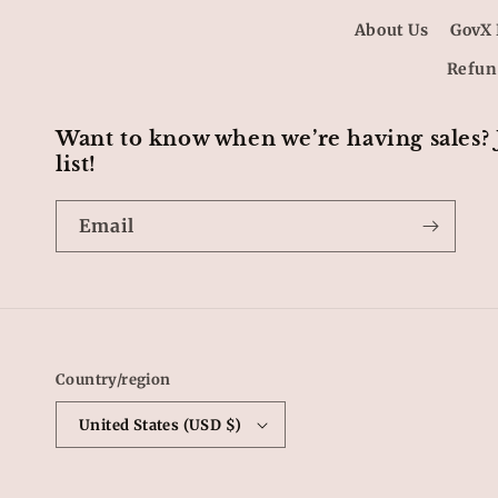
About Us
GovX 
Refun
Want to know when we’re having sales?
list!
Email
Country/region
United States (USD $)