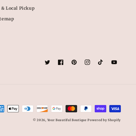
 & Local Pickup
itemap
Twitter
Facebook
Pinterest
Instagram
TikTok
YouTube
yment
thods
© 2026,
Your Beautiful Boutique
Powered by Shopify