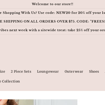
Welcome to our store!!
e Shopping With Us? Use code: NEW20 for 20% off your 1s
E SHIPPING ON ALL ORDERS OVER $75. CODE: "FREES
vibes next week with a sitewide treat: take 25% off your
ize
2 Piece Sets
Loungewear
Outerwear
Shoes
e Collection