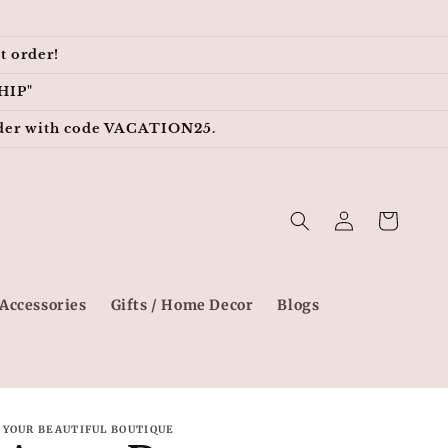
t order!
HIP"
 order with code VACATION25.
Log
Cart
in
Accessories
Gifts / Home Decor
Blogs
YOUR BEAUTIFUL BOUTIQUE