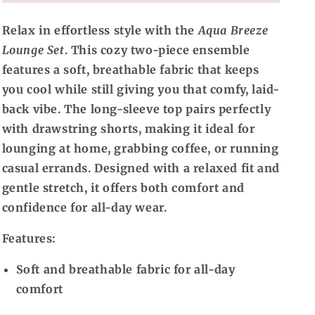
Relax in effortless style with the
Aqua Breeze
Lounge Set
. This cozy two-piece ensemble
features a soft, breathable fabric that keeps
you cool while still giving you that comfy, laid-
back vibe. The long-sleeve top pairs perfectly
with drawstring shorts, making it ideal for
lounging at home, grabbing coffee, or running
casual errands. Designed with a relaxed fit and
gentle stretch, it offers both comfort and
confidence for all-day wear.
Features:
Soft and breathable fabric for all-day
comfort