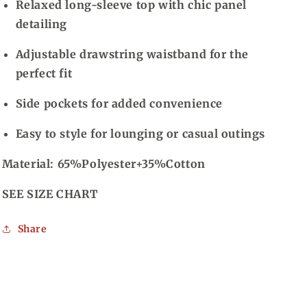
Relaxed long-sleeve top with chic panel
detailing
Adjustable drawstring waistband for the
perfect fit
Side pockets for added convenience
Easy to style for lounging or casual outings
Material: 65%Polyester+35%Cotton
SEE SIZE CHART
Share