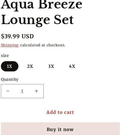
Aqua Breeze
Lounge Set
Regular
$39.99 USD
price
Shipping
calculated at checkout.
size
1X
2X
3X
4X
Quantity
Decrease
Increase
quantity
quantity
for
for
Add to cart
Aqua
Aqua
Breeze
Breeze
Lounge
Lounge
Buy it now
Set
Set