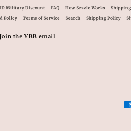
ID Military Discount
FAQ
How Sezzle Works
Shipping
d Policy
Terms of Service
Search
Shipping Policy
S
 Join the YBB email
Pa
me