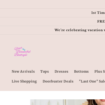
Skip to
content
1st Tim
FRE
We’re celebrating vacation 
New Arrivals
Tops
Dresses
Bottoms
Plus S
Live Shopping
Doorbuster Deals
"Last One" Sal
Skip to
product