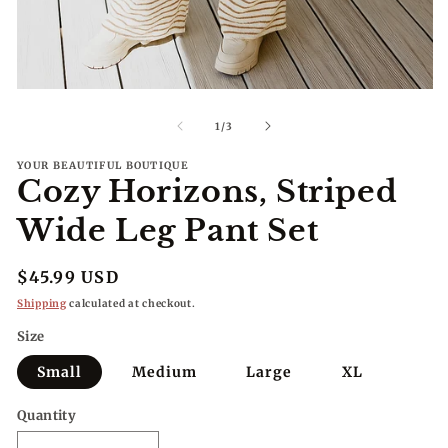
me
2
in
mo
Open
media
1
of
1
/
3
in
modal
YOUR BEAUTIFUL BOUTIQUE
Cozy Horizons, Striped
Wide Leg Pant Set
Regular
$45.99 USD
price
Shipping
calculated at checkout.
Size
Small
Medium
Large
XL
Quantity