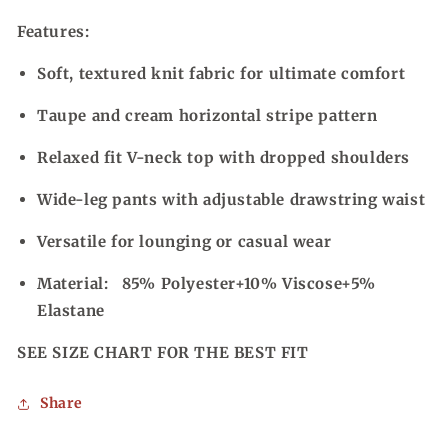
Features:
Soft, textured knit fabric for ultimate comfort
Taupe and cream horizontal stripe pattern
Relaxed fit V-neck top with dropped shoulders
Wide-leg pants with adjustable drawstring waist
Versatile for lounging or casual wear
Material:
85% Polyester+10% Viscose+5%
Elastane
SEE SIZE CHART FOR THE BEST FIT
Share