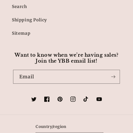
Search
Shipping Policy
Sitemap
Want to know when we’re having sales?
Join the YBB email list!
Email
Twitter
Facebook
Pinterest
Instagram
TikTok
YouTube
Country/region