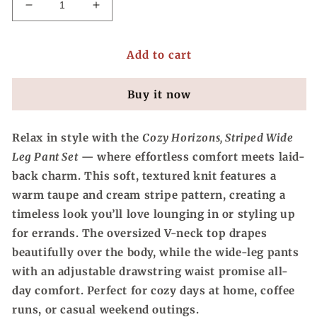
Decrease
Increase
quantity
quantity
for
for
Add to cart
Cozy
Cozy
Horizons,
Horizons,
Striped
Striped
Buy it now
Wide
Wide
Leg
Leg
Pant
Pant
Relax in style with the
Cozy Horizons, Striped Wide
Set
Set
Leg Pant Set
— where effortless comfort meets laid-
back charm. This soft, textured knit features a
warm taupe and cream stripe pattern, creating a
timeless look you’ll love lounging in or styling up
for errands. The oversized V-neck top drapes
beautifully over the body, while the wide-leg pants
with an adjustable drawstring waist promise all-
day comfort. Perfect for cozy days at home, coffee
runs, or casual weekend outings.