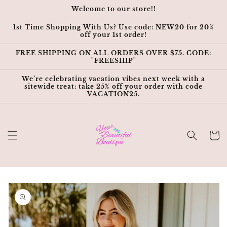
Skip to
Welcome to our store!!
content
1st Time Shopping With Us? Use code: NEW20 for 20%
off your 1st order!
FREE SHIPPING ON ALL ORDERS OVER $75. CODE:
"FREESHIP"
We’re celebrating vacation vibes next week with a
sitewide treat: take 25% off your order with code
VACATION25.
Cart
Skip to
product
information