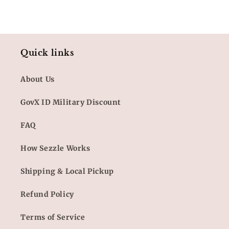
Quick links
About Us
GovX ID Military Discount
FAQ
How Sezzle Works
Shipping & Local Pickup
Refund Policy
Terms of Service