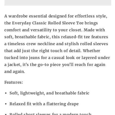
Sleeve
Sleeve
Tee
Tee
A wardrobe essential designed for effortless style,
the Everyday Classic Rolled Sleeve Tee brings
comfort and versatility to your closet. Made with
soft, breathable fabric, this relaxed-fit tee features
a timeless crew neckline and stylish rolled sleeves
that add just the right touch of detail. Whether
tucked into jeans for a casual look or layered under
a jacket, it’s the go-to piece you’ll reach for again
and again.
Features:
Soft, lightweight, and breathable fabric
Relaxed fit with a flattering drape
Rolled short sleeves for a modern touch