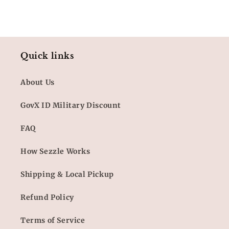
Quick links
About Us
GovX ID Military Discount
FAQ
How Sezzle Works
Shipping & Local Pickup
Refund Policy
Terms of Service