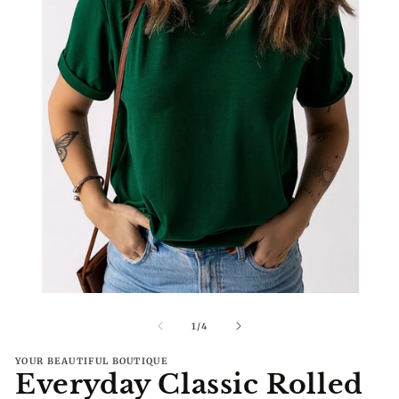
Open
O
media
me
1
2
of
1
/
4
in
in
modal
mo
YOUR BEAUTIFUL BOUTIQUE
Everyday Classic Rolled