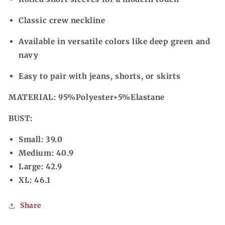
Classic crew neckline
Available in versatile colors like deep green and
navy
Easy to pair with jeans, shorts, or skirts
MATERIAL:
95%Polyester+5%Elastane
BUST:
Small: 39.0
Medium: 40.9
Large: 42.9
XL: 46.1
Share