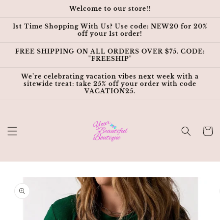
Skip to
Welcome to our store!!
content
1st Time Shopping With Us? Use code: NEW20 for 20%
off your 1st order!
FREE SHIPPING ON ALL ORDERS OVER $75. CODE:
"FREESHIP"
We’re celebrating vacation vibes next week with a
sitewide treat: take 25% off your order with code
VACATION25.
Cart
Skip to
product
information