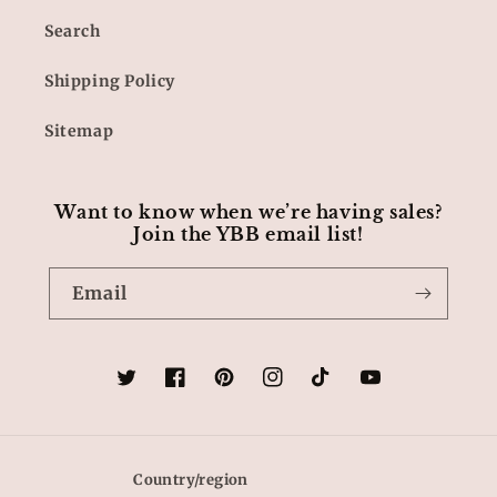
Search
Shipping Policy
Sitemap
Want to know when we’re having sales?
Join the YBB email list!
Email
Twitter
Facebook
Pinterest
Instagram
TikTok
YouTube
Country/region