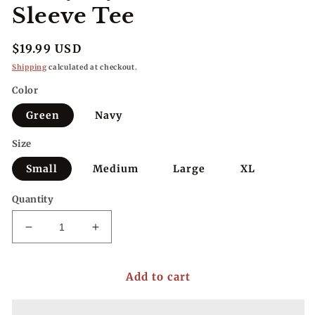
Sleeve Tee
Regular
$19.99 USD
price
Shipping
calculated at checkout.
Color
Green
Navy
Size
Small
Medium
Large
XL
Quantity
Decrease
Increase
quantity
quantity
for
for
Add to cart
Everyday
Everyday
Classic
Classic
Rolled
Rolled