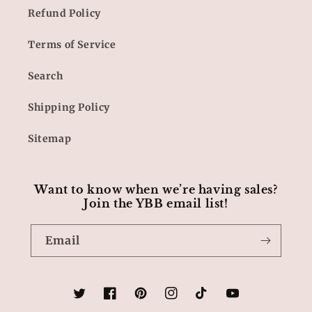
Refund Policy
Terms of Service
Search
Shipping Policy
Sitemap
Want to know when we’re having sales?
Join the YBB email list!
Email
Twitter
Facebook
Pinterest
Instagram
TikTok
YouTube