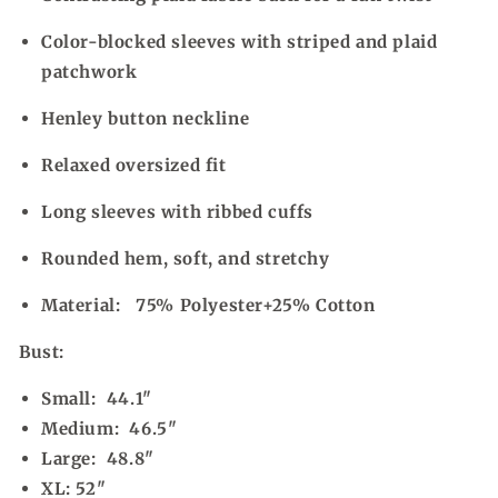
Color-blocked sleeves with striped and plaid
patchwork
Henley button neckline
Relaxed oversized fit
Long sleeves with ribbed cuffs
Rounded hem, soft, and stretchy
Material:
75% Polyester+25% Cotton
Bust:
Small: 44.1"
Medium: 46.5"
Large: 48.8"
XL: 52"