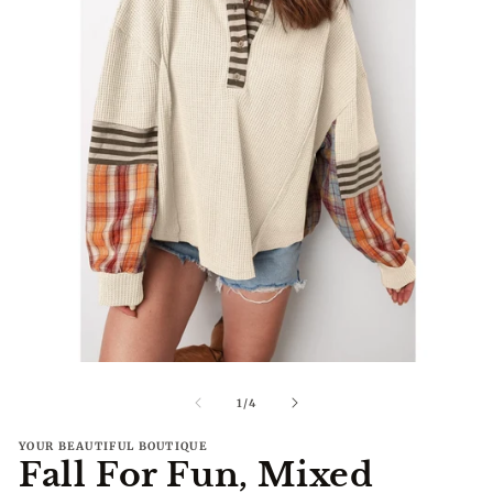
Open
O
media
me
1
2
of
1
/
4
in
in
modal
mo
YOUR BEAUTIFUL BOUTIQUE
Fall For Fun, Mixed