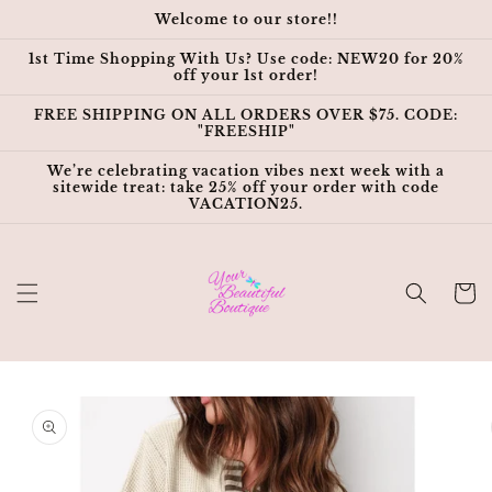
Skip to
Welcome to our store!!
content
1st Time Shopping With Us? Use code: NEW20 for 20%
off your 1st order!
FREE SHIPPING ON ALL ORDERS OVER $75. CODE:
"FREESHIP"
We’re celebrating vacation vibes next week with a
sitewide treat: take 25% off your order with code
VACATION25.
Cart
Skip to
product
information