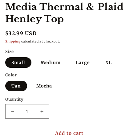
Media Thermal & Plaid
Henley Top
Regular
$32.99 USD
price
Shipping
calculated at checkout.
Size
Small
Medium
Large
XL
Color
Tan
Mocha
Quantity
Decrease
Increase
quantity
quantity
for
for
Add to cart
Fall
Fall