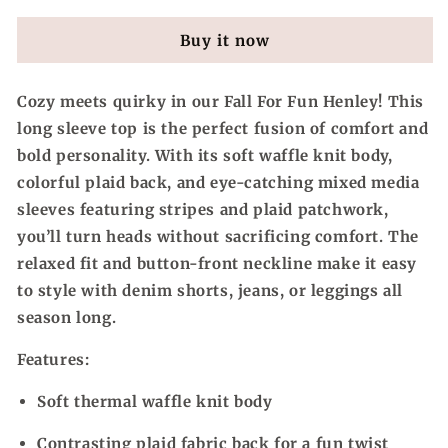
For
For
Fun,
Fun,
Buy it now
Mixed
Mixed
Media
Media
Thermal
Thermal
Cozy meets quirky in our
Fall For Fun
Henley! This
&amp;
&amp;
long sleeve top is the perfect fusion of comfort and
Plaid
Plaid
Henley
Henley
bold personality. With its soft waffle knit body,
Top
Top
colorful plaid back, and eye-catching mixed media
sleeves featuring stripes and plaid patchwork,
you’ll turn heads without sacrificing comfort. The
relaxed fit and button-front neckline make it easy
to style with denim shorts, jeans, or leggings all
season long.
Features:
Soft thermal waffle knit body
Contrasting plaid fabric back for a fun twist