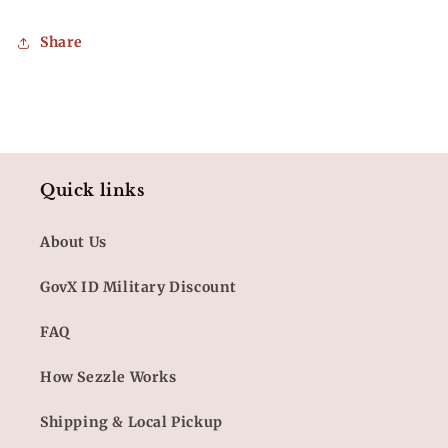
Share
Quick links
About Us
GovX ID Military Discount
FAQ
How Sezzle Works
Shipping & Local Pickup