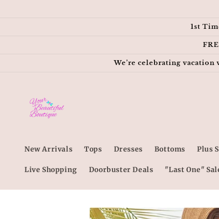
Skip to
content
1st Tim
FRE
We’re celebrating vacation 
New Arrivals
Tops
Dresses
Bottoms
Plus S
Live Shopping
Doorbuster Deals
"Last One" Sal
Skip to
product