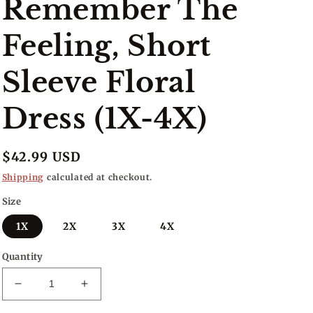
Remember The
Feeling, Short
Sleeve Floral
Dress (1X-4X)
Regular
$42.99 USD
price
Shipping
calculated at checkout.
Size
1X
2X
3X
4X
Quantity
Decrease
Increase
quantity
quantity