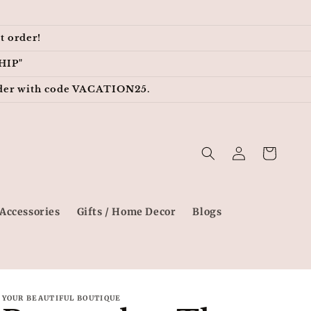
t order!
HIP"
 order with code VACATION25.
Log
Cart
in
Accessories
Gifts / Home Decor
Blogs
YOUR BEAUTIFUL BOUTIQUE