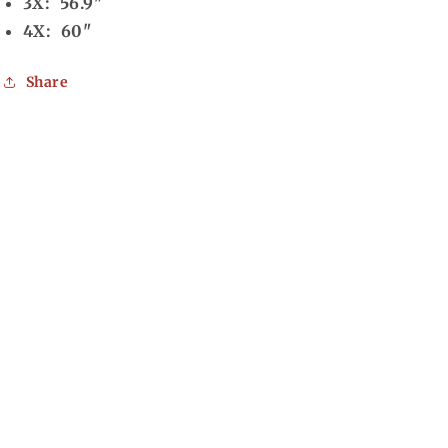
3X: 56.9"
4X: 60"
Share