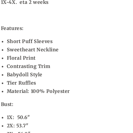
1X-4X. eta 2 weeks
Features:
Short Puff Sleeves
Sweetheart Neckline
Floral Print
Contrasting Trim
Babydoll Style
Tier Ruffles
Material:
100% Polyester
Bust:
1X: 50.6"
2X: 53.7"