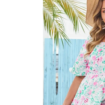
information