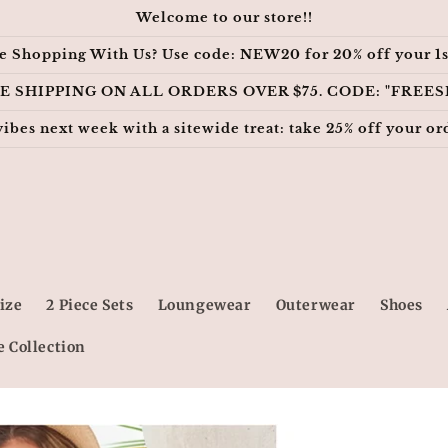
Welcome to our store!!
e Shopping With Us? Use code: NEW20 for 20% off your 1s
E SHIPPING ON ALL ORDERS OVER $75. CODE: "FREES
vibes next week with a sitewide treat: take 25% off your
ize
2 Piece Sets
Loungewear
Outerwear
Shoes
e Collection