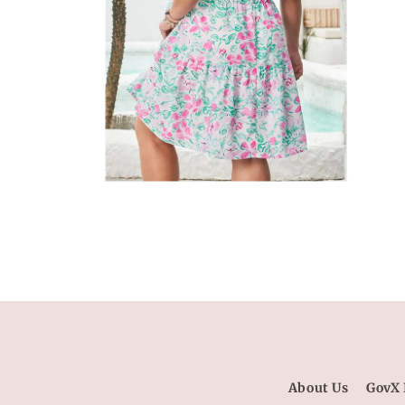
Open
media
6
in
modal
About Us
GovX 