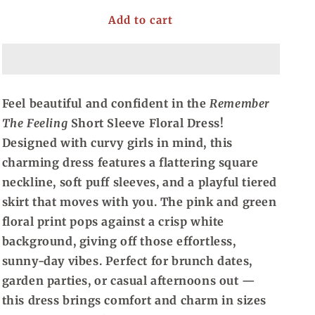
for
for
Add to cart
Remember
Remember
The
The
Feeling,
Feeling,
Short
Short
Sleeve
Sleeve
Floral
Floral
Feel beautiful and confident in the
Remember
Dress
Dress
The Feeling
Short Sleeve Floral Dress!
(1X-
(1X-
4X)
4X)
Designed with curvy girls in mind, this
charming dress features a flattering square
neckline, soft puff sleeves, and a playful tiered
skirt that moves with you. The pink and green
floral print pops against a crisp white
background, giving off those effortless,
sunny-day vibes. Perfect for brunch dates,
garden parties, or casual afternoons out —
this dress brings comfort and charm in sizes