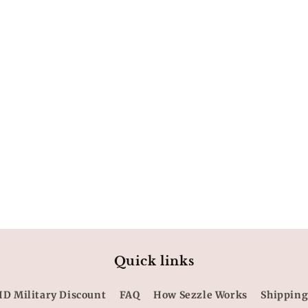
Quick links
ID Military Discount
FAQ
How Sezzle Works
Shipping