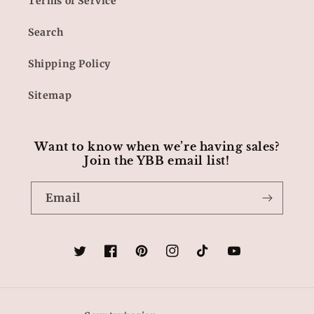
Terms of Service
Search
Shipping Policy
Sitemap
Want to know when we’re having sales?
Join the YBB email list!
Email
Twitter
Facebook
Pinterest
Instagram
TikTok
YouTube