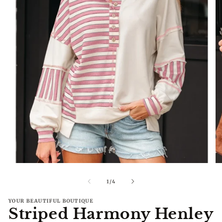
Open
O
media
me
1
2
of
1
/
4
in
in
modal
mo
YOUR BEAUTIFUL BOUTIQUE
Striped Harmony Henley