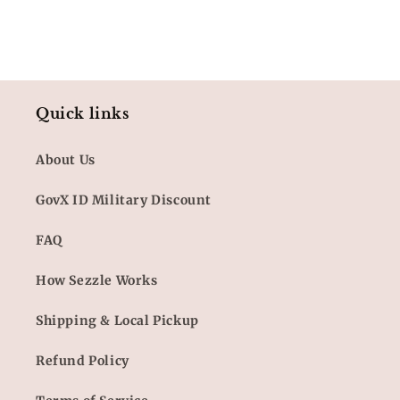
Quick links
About Us
GovX ID Military Discount
FAQ
How Sezzle Works
Shipping & Local Pickup
Refund Policy