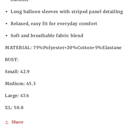
Long balloon sleeves with striped panel detailing
Relaxed, easy fit for everyday comfort
Soft and breathable fabric blend
MATERIAL:
75%Polyester+20%Cotton+5%Elastane
BUST:
Small: 42.9
Medium: 45.3
Large: 47.6
XL: 50.8
Share