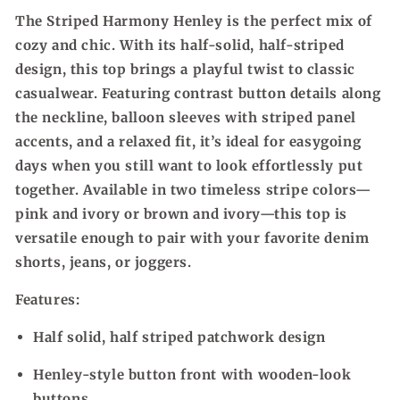
The Striped Harmony Henley is the perfect mix of
cozy and chic. With its half-solid, half-striped
design, this top brings a playful twist to classic
casualwear. Featuring contrast button details along
the neckline, balloon sleeves with striped panel
accents, and a relaxed fit, it’s ideal for easygoing
days when you still want to look effortlessly put
together. Available in two timeless stripe colors—
pink and ivory or brown and ivory—this top is
versatile enough to pair with your favorite denim
shorts, jeans, or joggers.
Features:
Half solid, half striped patchwork design
Henley-style button front with wooden-look
buttons