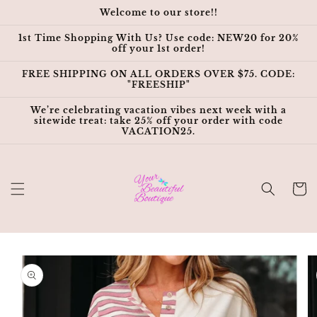
Skip to
Welcome to our store!!
content
1st Time Shopping With Us? Use code: NEW20 for 20%
off your 1st order!
FREE SHIPPING ON ALL ORDERS OVER $75. CODE:
"FREESHIP"
We’re celebrating vacation vibes next week with a
sitewide treat: take 25% off your order with code
VACATION25.
Cart
Skip to
product
information