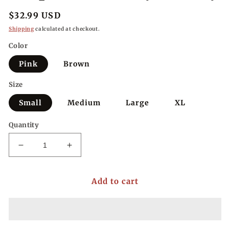
Regular
$32.99 USD
price
Shipping
calculated at checkout.
Color
Pink
Brown
Size
Small
Medium
Large
XL
Quantity
Decrease
Increase
quantity
quantity
for
for
Add to cart
Striped
Striped
Harmony
Harmony
Henley
Henley