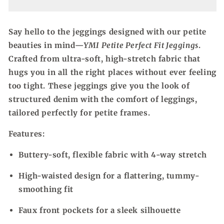
Fit
Fit
Jeggings
Jeggings
Say hello to the jeggings designed with our petite
beauties in mind—
YMI Petite Perfect Fit Jeggings
.
Crafted from ultra-soft, high-stretch fabric that
hugs you in all the right places without ever feeling
too tight. These jeggings give you the look of
structured denim with the comfort of leggings,
tailored perfectly for petite frames.
Features:
Buttery-soft, flexible fabric with 4-way stretch
High-waisted design for a flattering, tummy-
smoothing fit
Faux front pockets for a sleek silhouette