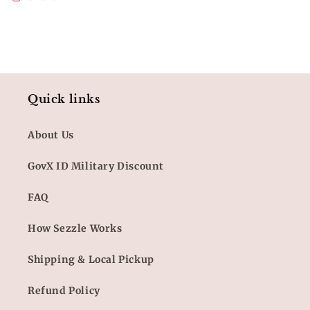
Quick links
About Us
GovX ID Military Discount
FAQ
How Sezzle Works
Shipping & Local Pickup
Refund Policy