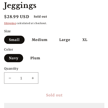
Jeggings
Regular
$28.99 USD
Sold out
price
Shipping
calculated at checkout.
Size
Small
Medium
Large
XL
Color
Navy
Plum
Quantity
Decrease
Increase
quantity
quantity
for
for
Sold out
YMI
YMI
Petite
Petite
Perfect
Perfect