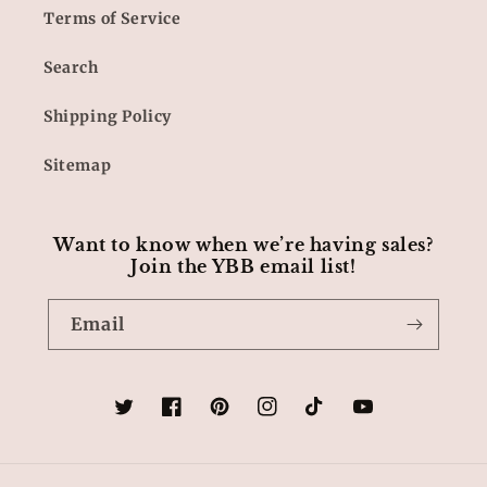
Terms of Service
Search
Shipping Policy
Sitemap
Want to know when we’re having sales?
Join the YBB email list!
Email
Twitter
Facebook
Pinterest
Instagram
TikTok
YouTube