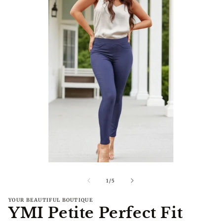
Open
O
media
me
1
2
of
1
/
5
in
in
modal
mo
YOUR BEAUTIFUL BOUTIQUE
YMI Petite Perfect Fit