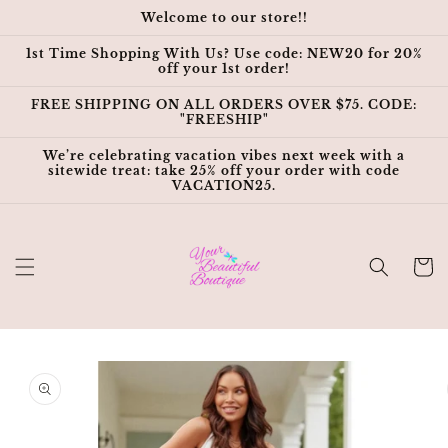
Skip to
Welcome to our store!!
content
1st Time Shopping With Us? Use code: NEW20 for 20%
off your 1st order!
FREE SHIPPING ON ALL ORDERS OVER $75. CODE:
"FREESHIP"
We’re celebrating vacation vibes next week with a
sitewide treat: take 25% off your order with code
VACATION25.
Cart
Skip to
product
information