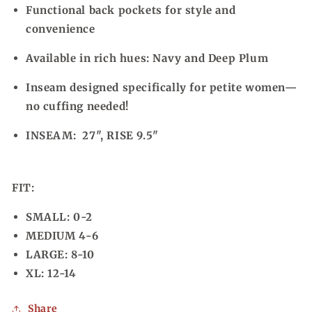
Functional back pockets for style and
convenience
Available in rich hues: Navy and Deep Plum
Inseam designed specifically for petite women—
no cuffing needed!
INSEAM: 27", RISE 9.5"
FIT:
SMALL: 0-2
MEDIUM 4-6
LARGE: 8-10
XL: 12-14
Share